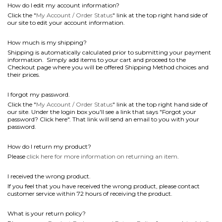
How do I edit my account information?
Click the "
My Account / Order Status
" link at the top right hand side of
our site to edit your account information.
How much is my shipping?
Shipping is automatically calculated prior to submitting your payment
information. Simply add items to your cart and proceed to the
Checkout page where you will be offered Shipping Method choices and
their prices.
I forgot my password.
Click the "
My Account / Order Status
" link at the top right hand side of
our site. Under the login box you'll see a link that says "Forgot your
password? Click here". That link will send an email to you with your
password.
How do I return my product?
Please
click here for more information on returning an item
.
I received the wrong product.
If you feel that you have received the wrong product, please contact
customer service within 72 hours of receiving the product.
What is your return policy?