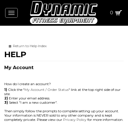
0
Toggle
navigation
Return to Help Index
My Account
How do I create an account?
1)
Click the "
My Account / Order Status
" link at the top right side of our
site.
2)
Enter your email address.
3)
Select "I am a new customer".
Then simply follow the prompts to complete setting up your account.
Your information is NEVER sold to any other company and is kept
completely private. Please view our
Privacy Policy
for more information.