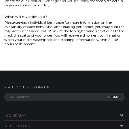
Please see our
Product Exchange and Return Policy
for complete details
regarding our return policy.
When will my order ship?
Please see each individual item page for more information on the
availability of each item. Also, after placing your order, you may click the
"
My Account / Order Status
" link at the top right hand side of our site to
track the status of your order. You will receive a shipment confirmation
when your order has shipped and tracking information within 24-48
hours of shipment.
MAILING LIST SIGN-UP
COMPANY
CUSTOMERS