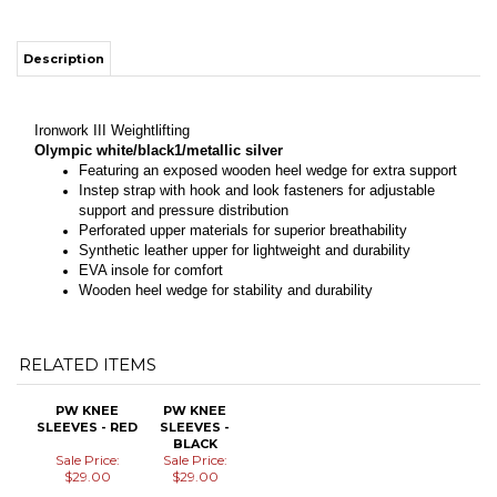
Description
Ironwork III Weightlifting
Olympic white/black1/metallic silver
Featuring an exposed wooden heel wedge for extra support
Instep strap with hook and look fasteners for adjustable
support and pressure distribution
Perforated upper materials for superior breathability
Synthetic leather upper for lightweight and durability
EVA insole for comfort
Wooden heel wedge for stability and durability
RELATED ITEMS
PW KNEE
PW KNEE
SLEEVES - RED
SLEEVES -
BLACK
Sale Price:
Sale Price:
$29.00
$29.00
Add
Add