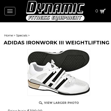
0
Toggle
navigation
Home
>
Specials
>
ADIDAS IRONWORK III WEIGHTLIFTING