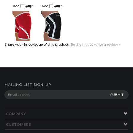
Share your knowledge of this product.
Be the first to write a review »
MAILING LIST SIGN-UP
COMPANY
CUSTOMERS
ACCOUNT
CONNECT