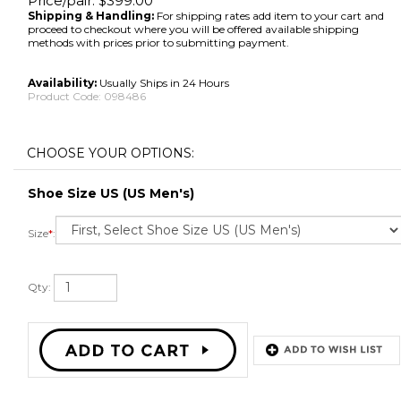
Price/pair:
$
399.00
Shipping & Handling:
For shipping rates add item to your cart and
proceed to checkout where you will be offered available shipping
methods with prices prior to submitting payment.
Availability:
Usually Ships in 24 Hours
Product Code:
098486
Shoe Size US (US Men's)
Size
*
:
Qty: