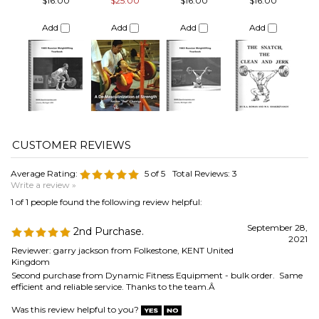
Average Rating:
5
of 5
Total Reviews:
3
Write a review »
1 of 1 people found the following review helpful:
September 28,
2nd Purchase.
2021
Reviewer: garry jackson from Folkestone, KENT United
Kingdom
Second purchase from Dynamic Fitness Equipment - bulk order. Same
efficient and reliable service. Thanks to the team.Â
Was this review helpful to you?
0 of 0 people found the following review helpful:
January 23,
2020
Reviewer: Alvaro Calvo Sanz from MOSTOLES, Madrid
Spain