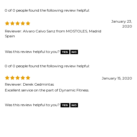
Was this review helpful to you?
0 of 0 people found the following review helpful:
January 15, 2020
Reviewer: Derek Gedmintas
Excellent service on the part of Dynamic Fitness.
Was this review helpful to you?
MAILING LIST SIGN-UP