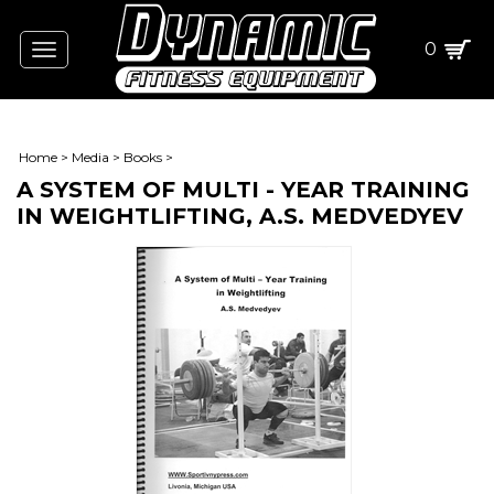
0
Toggle
navigation
Home
>
Media
>
Books
>
A SYSTEM OF MULTI - YEAR TRAINING
IN WEIGHTLIFTING, A.S. MEDVEDYEV