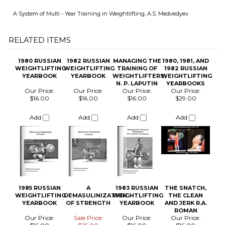
1980 RUSSIAN
1982 RUSSIAN
MANAGING THE
1980, 1981, AND
WEIGHTLIFTING
WEIGHTLIFTING
TRAINING OF
1982 RUSSIAN
YEARBOOK
YEARBOOK
WEIGHTLIFTERS,
WEIGHTLIFTING
N. P. LAPUTIN
YEARBOOKS
Our Price:
Our Price:
Our Price:
Our Price:
$16.00
$16.00
$16.00
$29.00
Add
Add
Add
Add
1985 RUSSIAN
A
1983 RUSSIAN
THE SNATCH,
WEIGHTLIFTING
DEMASULINIZATION
WEIGHTLIFTING
THE CLEAN
YEARBOOK
OF STRENGTH
YEARBOOK
AND JERK R.A.
ROMAN
Our Price:
Sale Price:
Our Price:
Our Price:
$16.00
$25.00
$16.00
$16.00
Add
Add
Add
Add