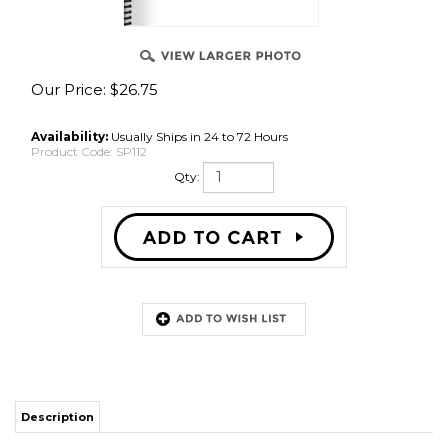
Our Price:
$
26.75
Availability:
Usually Ships in 24 to 72 Hours
Product Code:
SP112
Qty:
Description
A System of Multi - Year Training in Weightlifting, A.S. Medvedyev
RELATED ITEMS