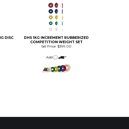
NG DISC
DHS 1KG INCREMENT RUBBERIZED
COMPETITION WEIGHT SET
Set Price:
$399.00
Add
AILING LIST SIGN-UP