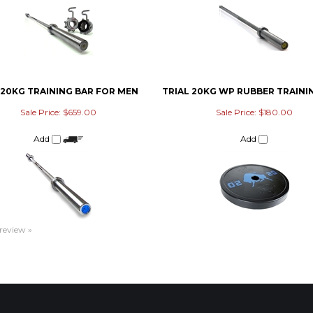
 20KG TRAINING BAR FOR MEN
TRIAL 20KG WP RUBBER TRAINI
Sale Price: $659.00
Sale Price: $180.00
Add
Add
 review »
ACCOUNT
CONNECT
M
My Account
Facebook
Login
/
Register
Twitter
Order Status
Pinterest