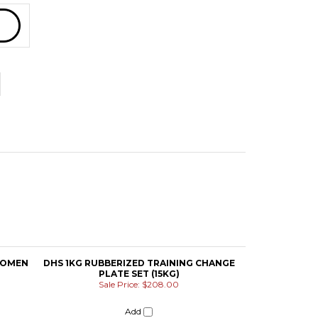
WOMEN
DHS 1KG RUBBERIZED TRAINING CHANGE
PLATE SET (15KG)
Sale Price: $208.00
Add