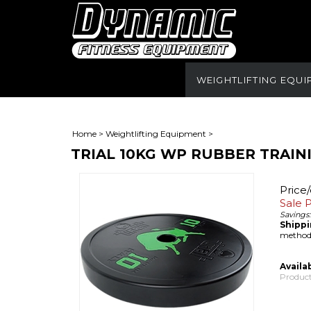
WEIGHTLIFTING EQU
Home
>
Weightlifting Equipment
>
TRIAL 10KG WP RUBBER TRAIN
Price
Sale P
Savings:
Shippi
methods
Availab
Product