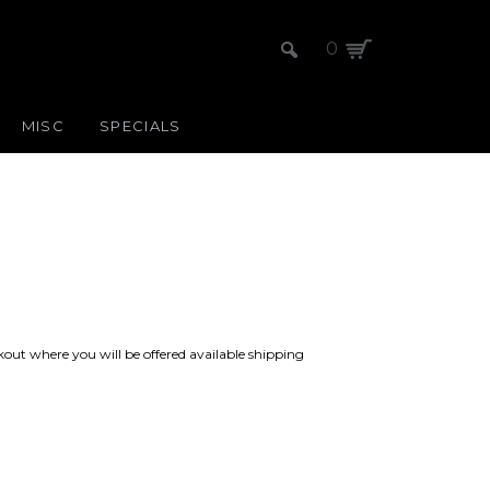
0
MISC
SPECIALS
kout where you will be offered available shipping