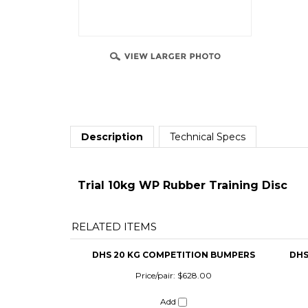
Description
Technical Specs
Trial 10kg WP Rubber Training Disc
RELATED ITEMS
DHS 20 KG COMPETITION BUMPERS
DHS
Price/pair:
$628.00
Add