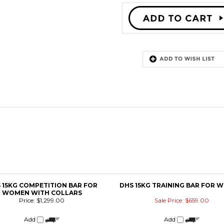
 15KG COMPETITION BAR FOR
DHS 15KG TRAINING BAR FOR 
WOMEN WITH COLLARS
Price:
$1,299.00
Sale Price: $659.00
Add
Add