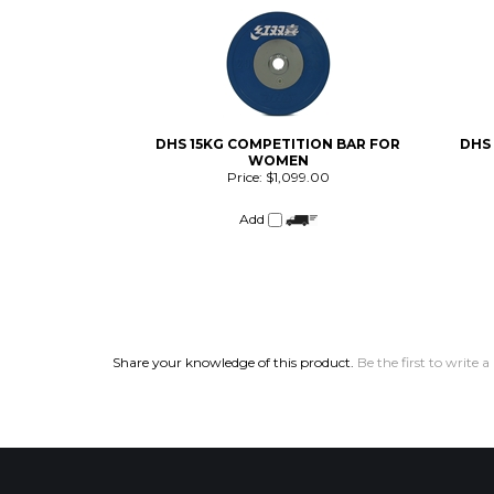
DHS 15KG COMPETITION BAR FOR
DHS
WOMEN
Price:
$1,099.00
Add
Share your knowledge of this product.
Be the first to write a
COMPANY
CUSTOMERS
Privacy Policy
FAQ/Help
Terms & Conditions
Shipping & Deliveries
Product Index
Returns & Exchanges