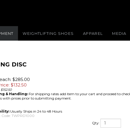
IPMENT
WEIGHTLIFTING SHOES
APPAREL
MEDIA
ING DISC
/each: $285.00
rice: $
132.50
 $152.50
ng & Handling:
For shipping rates add item to your cart and proceed to chec
 with prices prior to submitting payment.
ility:
Usually Ships in 24 to 48 Hours
 Code:
TWPRD1000
Qty: