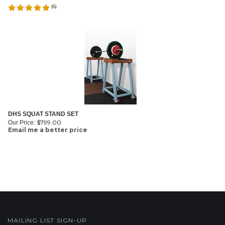
(
6
)
DHS SQUAT STAND SET
$
799.00
Our Price:
Email me a better price
MAILING LIST SIGN-UP