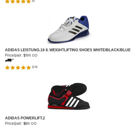
(
1
)
ADIDAS LEISTUNG.16 II. WEIGHTLIFTING SHOES WHITE/BLACK/BLUE
$
199.00
Price/pair:
(
24
)
ADIDAS POWERLIFT.2
$
89.00
Price/pair: