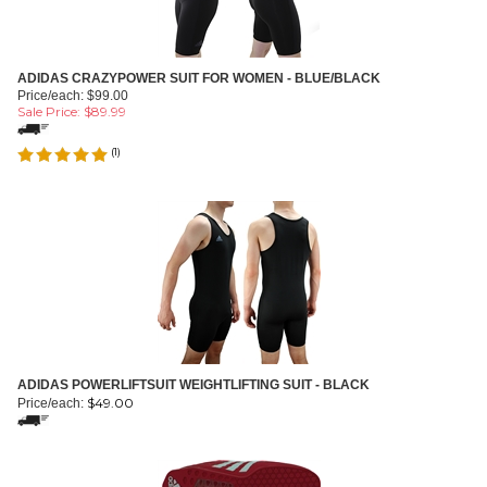
ADIDAS CRAZYPOWER SUIT FOR WOMEN - BLUE/BLACK
Price/each: $99.00
Sale Price: $
89.99
(
1
)
ADIDAS POWERLIFTSUIT WEIGHTLIFTING SUIT - BLACK
$
49.00
Price/each: