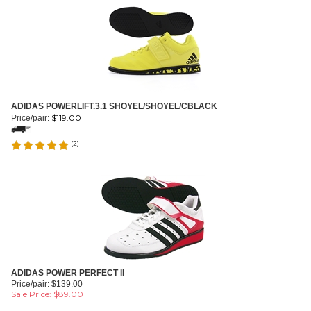
ADIDAS POWERLIFT.3.1 SHOYEL/SHOYEL/CBLACK
$
119.00
Price/pair:
(
2
)
ADIDAS POWER PERFECT II
Price/pair: $139.00
Sale Price: $
89.00