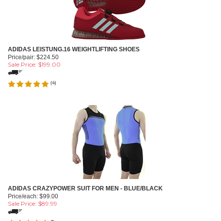
ADIDAS LEISTUNG.16 WEIGHTLIFTING SHOES
Price/pair: $224.50
Sale Price: $
199.00
(
4
)
ADIDAS CRAZYPOWER SUIT FOR MEN - BLUE/BLACK
Price/each: $99.00
Sale Price: $
89.99