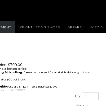
IPMENT
WEIGHTLIFTING SHOES
APPAREL
MEDIA
ice:
$
799.00
me a better price
ng & Handling:
Please call or email for available shipping options.
tatus:(Out of Stock)
ility:
Usually Ships in 1 to 2 Business Days
 Code:
DTST0002
Qty: