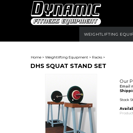
WEIGHTLIFTING EQU
Home
>
Weightlifting Equipment
>
Racks
>
DHS SQUAT STAND SET
Our Pr
Email 
Shippi
Stock S
Availab
Product