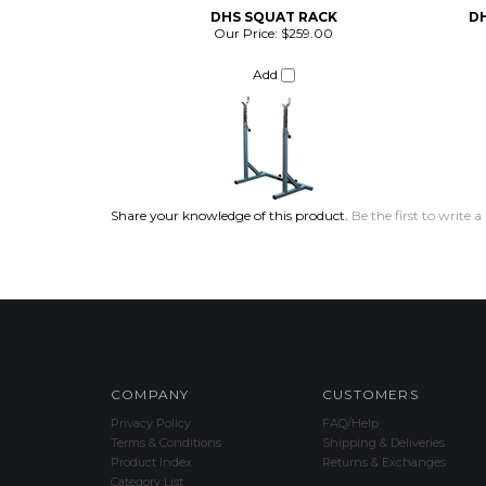
DHS SQUAT RACK
D
Our Price:
$259.00
Add
Share your knowledge of this product.
Be the first to write a
COMPANY
CUSTOMERS
Privacy Policy
FAQ/Help
Terms & Conditions
Shipping & Deliveries
Product Index
Returns & Exchanges
Category List