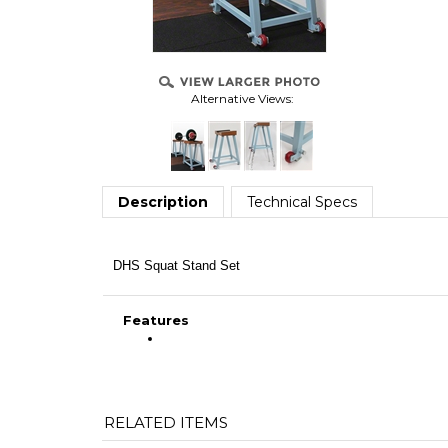
Alternative Views:
Description
Technical Specs
DHS Squat Stand Set
Features
RELATED ITEMS