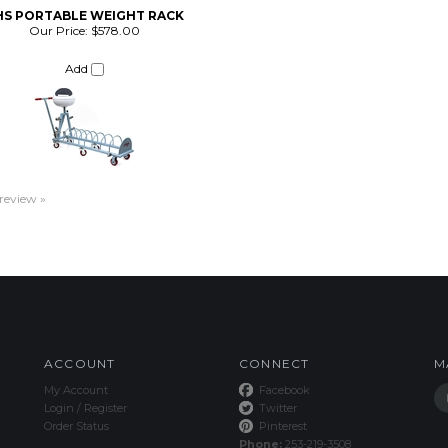
HS PORTABLE WEIGHT RACK
Our Price:
$578.00
Add
 review »
ACCOUNT
CONNECT
M
My Account
Facebook
Login
/
Register
Twitter
Order Status
Pinterest
Phone:
253-219-3508
email:
info@dynamic.fit