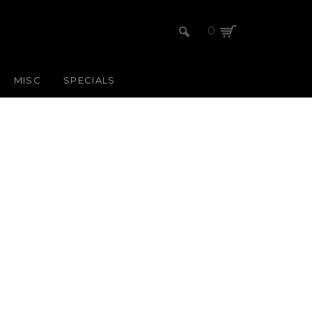
0
MISC
SPECIALS