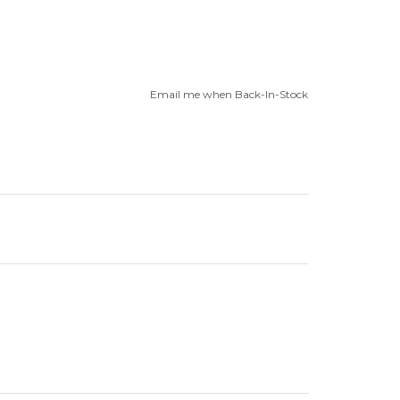
Email me when Back-In-Stock