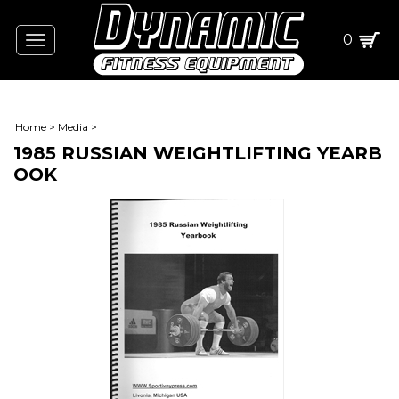
0
Toggle
navigation
Home
>
Media
>
1985 RUSSIAN WEIGHTLIFTING YEARB
OOK