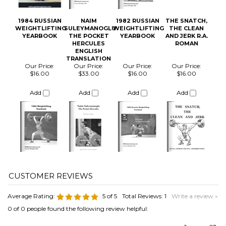
Our Price:
Our Price:
Our Price:
Our Price:
$16.00
$33.00
$16.00
$16.00
Add
Add
Add
Add
Average Rating:
5
of 5
Total Reviews:
1
Write a review »
0 of 0 people found the following review helpful:
January 23,
2020
Reviewer: Alvaro Calvo Sanz from MOSTOLES, Madrid
Spain
Was this review helpful to you?