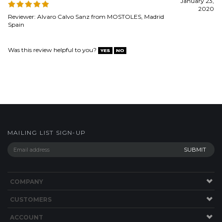
MAILING LIST SIGN-UP
COMPANY
CUSTOMERS
ACCOUNT
CONNECT
Copyright ©
2026
Dynamic Fitness Equipment. All Rights Reserved.
Built with
Volusion
.