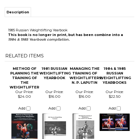
This book is no longer in print, but has been combine into a
1984 & 1985 Yearbook compilation
.
RELATED ITEMS
METHOD OF
1981 RUSSIAN
MANAGING THE
1984 & 1985
PLANNING THE
WEIGHTLIFTING
TRAINING OF
RUSSIAN
TRAINING OF
YEARBOOK
WEIGHTLIFTERS,
WEIGHTLIFTING
THE
N. P. LAPUTIN
YEARBOOKS
WEIGHTLIFTER
Our Price:
Our Price:
Our Price:
Our Price:
$24.00
$16.00
$16.00
$22.50
Add
Add
Add
Add
1984 RUSSIAN
NAIM
1982 RUSSIAN
THE SNATCH,
WEIGHTLIFTING
SULEYMANOGLU
WEIGHTLIFTING
THE CLEAN
YEARBOOK
THE POCKET
YEARBOOK
AND JERK R.A.
HERCULES
ROMAN
ENGLISH
TRANSLATION