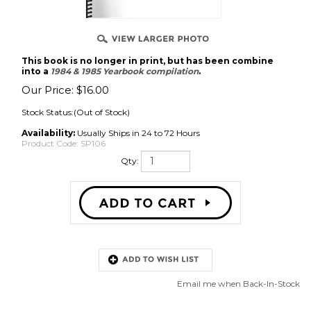
This book is no longer in print, but has been combine
into a
1984 & 1985 Yearbook compilation
.
Our Price:
$
16.00
Stock Status:(Out of Stock)
Availability:
Usually Ships in 24 to 72 Hours
Product Code:
SP106
Qty:
Email me when Back-In-Stock
Description
1985 Russian Weightlifting Yearbook