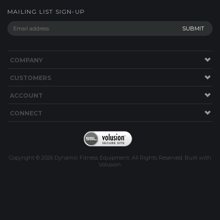
MAILING LIST SIGN-UP
COMPANY
CUSTOMERS
ACCOUNT
CONNECT
Copyright ©
2026
Dynamic Fitness Equipment. All Rights Reserved.
Built with
Volusion
.