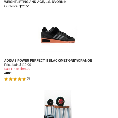
WEIGHTLIFTING AND AGE, L.S. DVORKIN
$
22.50
Our Price:
ADIDAS POWER PERFECT III BLACK/MET GREY/ORANGE
Price/pair: $119.00
Sale Price: $
89.99
(
4
)