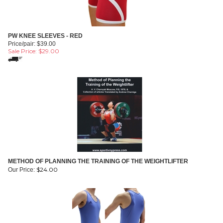
PW KNEE SLEEVES - RED
Price/pair: $39.00
Sale Price: $
29.00
METHOD OF PLANNING THE TRAINING OF THE WEIGHTLIFTER
$
24.00
Our Price: