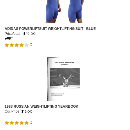
ADIDAS POWERLIFTSUIT WEIGHTLIFTING SUIT - BLUE
$
49.00
Price/each:
(
1
)
1983 RUSSIAN WEIGHTLIFTING YEARBOOK
$
16.00
Our Price:
(
1
)