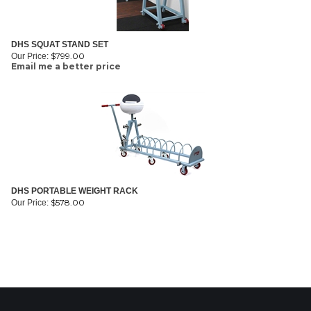
DHS SQUAT STAND SET
$
799.00
Our Price:
Email me a better price
DHS PORTABLE WEIGHT RACK
$
578.00
Our Price: