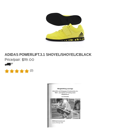
ADIDAS POWERLIFT.3.1 SHOYEL/SHOYEL/CBLACK
$
119.00
Price/pair:
(
2
)