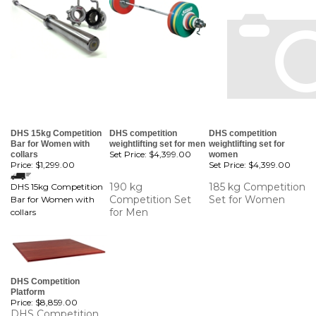
DHS 15kg Competition
DHS competition
DHS competition
Bar for Women with
weightlifting set for men
weightlifting set for
Set Price:
$4,399.00
collars
women
Price:
$1,299.00
Set Price:
$4,399.00
190 kg
185 kg Competition
DHS 15kg Competition
Competition Set
Set for Women
Bar for Women with
for Men
collars
DHS Competition
Platform
Price:
$8,859.00
DHS Competition