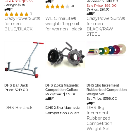
Sale Price: $89.99
Price/each: $119.00
Savings: $9.01
Sale Price: $99.00
(
2
)
Savings: $20.00
(
1
)
CrazyPowerSuit®
WL ClimaLite®
CrazyPowerSuitÂ®
for men -
weightlifting suit
for men -
BLUE/BLACK
for women - black
BLACK/RAW
STEEL
DHS Bar Jack
DHS 2.5kg Magnetic
DHS 1kg Increment
Price:
$219.00
Competition Collars
Rubberized Competition
Price/pair:
$319.00
Weight Set
Set Price:
$399.00
DHS Bar Jack
DHS 1kg
DHS 2.5kg Magnetic
Increment
Competition Collars
Rubberized
Competition
Weight Set