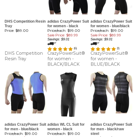
DHS Competition Resin
adidas CrazyPower Suit
adidas CrazyPower Suit
Tray
for women - black
for women - blue/black
Price:
$89.00
Price/each: $99.00
Price/each: $99.00
Sale Price: $89.99
Sale Price: $89.99
Savings: $9.01
Savings: $9.01
(
6
)
(
1
)
DHS Competition
CrazyPowerSuit®
CrazyPowerSuit®
Resin Tray
for women -
for women -
BLACK/BLACK
BLUE/BLACK
adidas CrazyPower Suit
adidas WL CL Suit for
adidas CrazyPower Suit
for men - blue/black
women - black
for men - black/raw
Price/each: $99.00
Price/each:
$99.00
steel