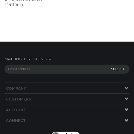
Platform
MAILING LIST SIGN-UP
COMPANY
CUSTOMERS
ACCOUNT
CONNECT