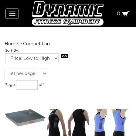
0
Toggle
navigation
Home
>
Competition
Sort By:
Page
of 1