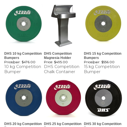
DHS 10 kg Competition
DHS Competition
DHS 15 kg Competition
Bumpers
Magnesia Holder
Bumpers
Price/pair:
$476.00
Price:
$495.00
Price/pair:
$556.00
10 kg Competition
DHS Competition
15 kg Competition
Bumper
Chalk Container
Bumper
DHS 20 kg Competition
DHS 25 kg Competition
DHS 30 kg Competition