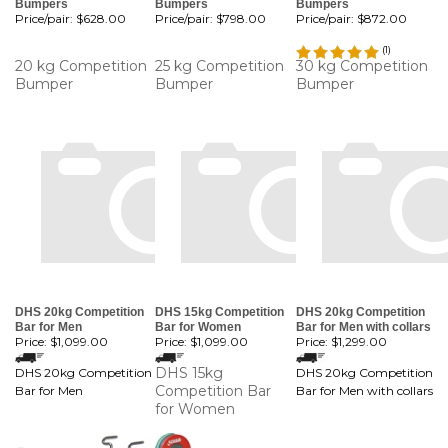
Bumpers
Bumpers
Bumpers
Price/pair:
$628.00
Price/pair:
$798.00
Price/pair:
$872.00
(
1
)
20 kg Competition
25 kg Competition
30 kg Competition
Bumper
Bumper
Bumper
DHS 20kg Competition
DHS 15kg Competition
DHS 20kg Competition
Bar for Men
Bar for Women
Bar for Men with collars
Price:
$1,099.00
Price:
$1,099.00
Price:
$1,299.00
DHS 15kg
DHS 20kg Competition
DHS 20kg Competition
Competition Bar
Bar for Men
Bar for Men with collars
for Women